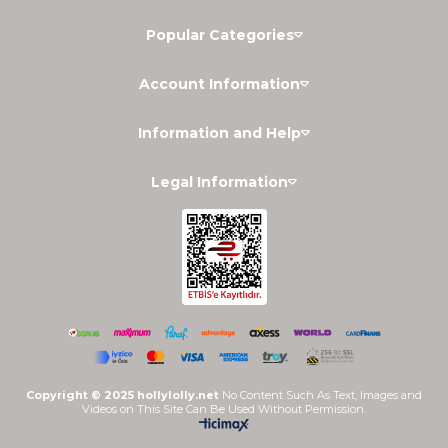
Popular Categories
Account Information
Information and Help
Legal Information
Copyright © 2025 hollylolly.net
No Content Such As Text, Images and
Videos on This Site Can Be Used Without Permission.