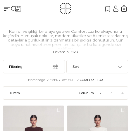
0
Konfor ve şıklığı bir araya getiren Comfort Lux koleksiyonunu
keşfedin. Yumuşak dokular, modern siluetler ve özenle tasarlanmış
detaylarla günlük stilinizi zahmetsiz bir şıklığa dönüştürün. Gün
boyu rahat hissettiren premium parçalar bu kategoride sizi
bekliyor.
Devamını Oku
Filtering
Sort
Homepage
EVERYDAY EDIT
COMFORT LUX
10 Item