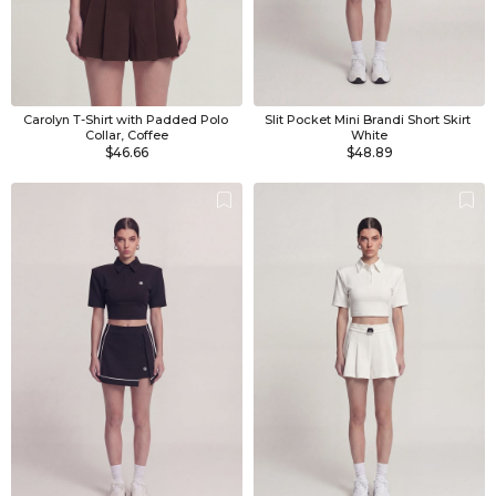
Carolyn T-Shirt with Padded Polo 
Slit Pocket Mini Brandi Short Skirt 
Collar, Coffee
White
$46.66
$48.89