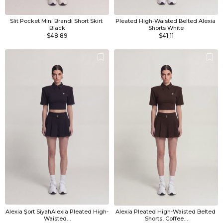
Slit Pocket Mini Brandi Short Skirt 
Pleated High-Waisted Belted Alexia 
Black
Shorts White
$48.89
$41.11
Alexia Şort SiyahAlexia Pleated High-
Alexia Pleated High-Waisted Belted 
Waisted…
Shorts, Coffee…