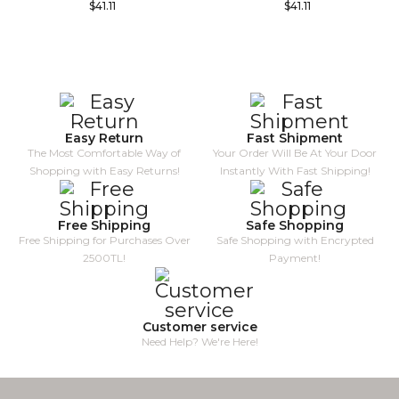
$41.11
$41.11
Easy Return
Fast Shipment
The Most Comfortable Way of
Your Order Will Be At Your Door
Shopping with Easy Returns!
Instantly With Fast Shipping!
Free Shipping
Safe Shopping
Free Shipping for Purchases Over
Safe Shopping with Encrypted
2500TL!
Payment!
Customer service
Need Help? We're Here!