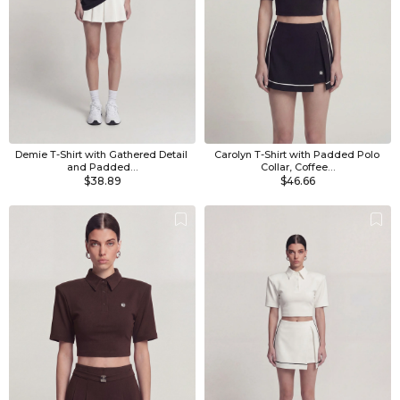
Demie T-Shirt with Gathered Detail 
Carolyn T-Shirt with Padded Polo 
and Padded…
Collar, Coffee…
$38.89
$46.66