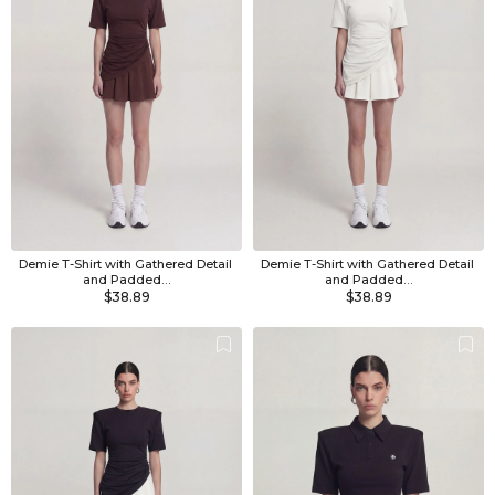
Demie T-Shirt with Gathered Detail 
Demie T-Shirt with Gathered Detail 
and Padded…
and Padded…
$38.89
$38.89