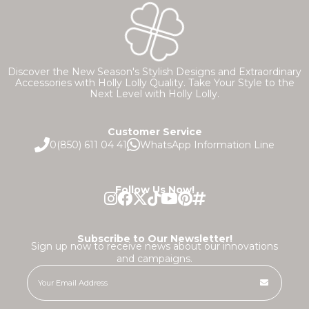
Discover the New Season's Stylish Designs and Extraordinary
Accessories with Holly Lolly Quality. Take Your Style to the
Next Level with Holly Lolly.
Customer Service
0(850) 611 04 41
WhatsApp Information Line
Follow Us Now!
Subscribe to Our Newsletter!
Sign up now to receive news about our innovations
and campaigns.