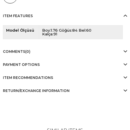
ITEM FEATURES
Model Ölçüsü
Boy:1.76 Göğüs:84 Bel:60
Kalça:91
COMMENTS
(0)
PAYMENT OPTIONS
ITEM RECOMMENDATIONS
RETURN/EXCHANGE INFORMATION