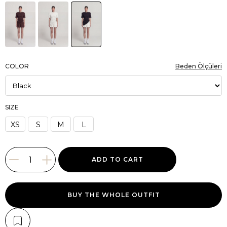
COLOR
Beden Ölçüleri
SIZE
XS
S
M
L
BUY THE WHOLE OUTFIT