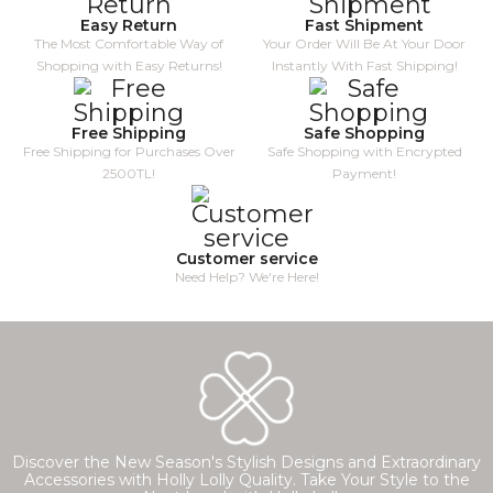
Easy Return
Fast Shipment
The Most Comfortable Way of
Your Order Will Be At Your Door
Shopping with Easy Returns!
Instantly With Fast Shipping!
Free Shipping
Safe Shopping
Free Shipping for Purchases Over
Safe Shopping with Encrypted
2500TL!
Payment!
Customer service
Need Help? We're Here!
Discover the New Season's Stylish Designs and Extraordinary
Accessories with Holly Lolly Quality. Take Your Style to the