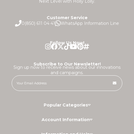
Next Level with Holly Lolly.
Customer Service
0(850) 611 04 41
WhatsApp Information Line
Follow Us Now!
Subscribe to Our Newsletter!
Sign up now to receive news about our innovations
and campaigns.
Popular Categories
Account Information