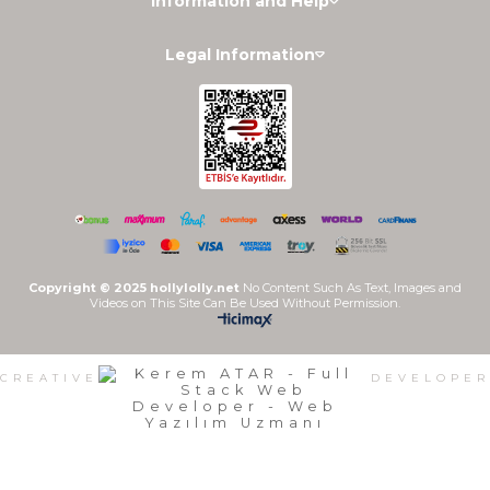
Information and Help
Legal Information
Copyright © 2025 hollylolly.net
No Content Such As Text, Images and
Videos on This Site Can Be Used Without Permission.
CREATIVE
DEVELOPER