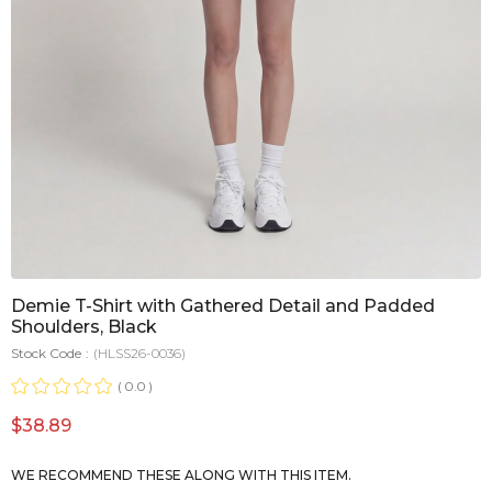
Demie T-Shirt with Gathered Detail and Padded
Shoulders, Black
Stock Code
(HLSS26-0036)
0.0
$38.89
WE RECOMMEND THESE ALONG WITH THIS ITEM.