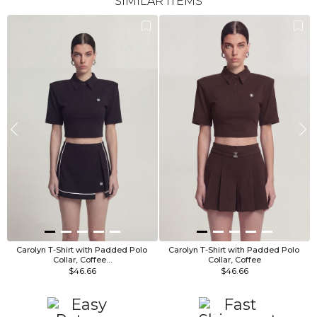
SIMILAR ITEMS
Carolyn T-Shirt with Padded Polo 
Carolyn T-Shirt with Padded Polo 
Collar, Coffee…
Collar, Coffee
$46.66
$46.66