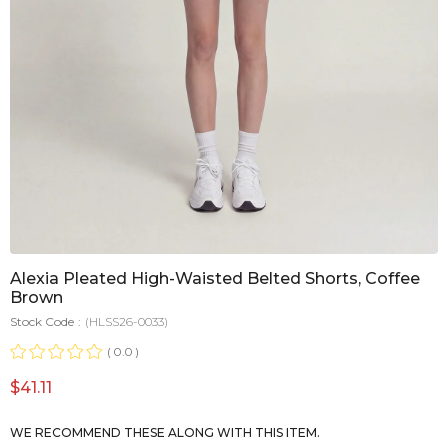
Alexia Pleated High-Waisted Belted Shorts, Coffee
Brown
Stock Code
(HLSS26-0033)
0.0
$41.11
WE RECOMMEND THESE ALONG WITH THIS ITEM.