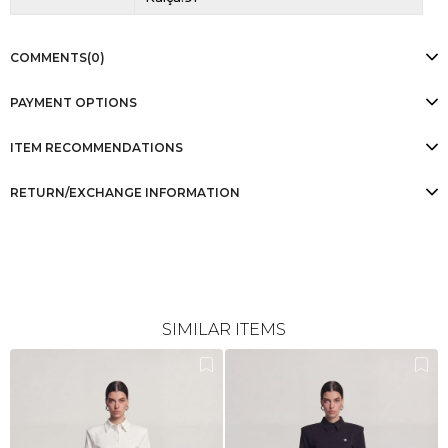
COMMENTS
(0)
PAYMENT OPTIONS
ITEM RECOMMENDATIONS
RETURN/EXCHANGE INFORMATION
SIMILAR ITEMS