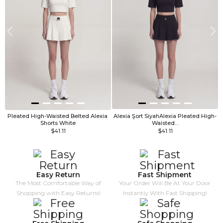
Pleated High-Waisted Belted Alexia 
Alexia Şort SiyahAlexia Pleated High-
Shorts White
Waisted…
$41.11
$41.11
Easy Return
Fast Shipment
The Most Comfortable Way of
Your Order Will Be At Your Door
Shopping with Easy Returns!
Instantly With Fast Shipping!