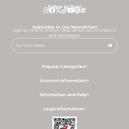
Follow Us Now!
Subscribe to Our Newsletter!
Sign up now to receive news about our innovations
and campaigns.
Popular Categories
Account Information
Information and Help
Legal Information