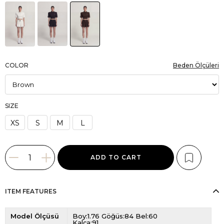
COLOR
Beden Ölçüleri
SIZE
XS
S
M
L
ITEM FEATURES
Model Ölçüsü
Boy:1.76 Göğüs:84 Bel:60
Kalça:91