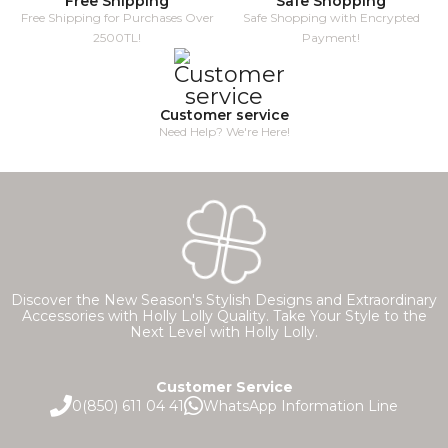
Free Shipping
Safe Shopping
Free Shipping for Purchases Over
Safe Shopping with Encrypted
2500TL!
Payment!
Customer service
Need Help? We're Here!
Discover the New Season's Stylish Designs and Extraordinary
Accessories with Holly Lolly Quality. Take Your Style to the
Next Level with Holly Lolly.
Customer Service
0(850) 611 04 41
WhatsApp Information Line