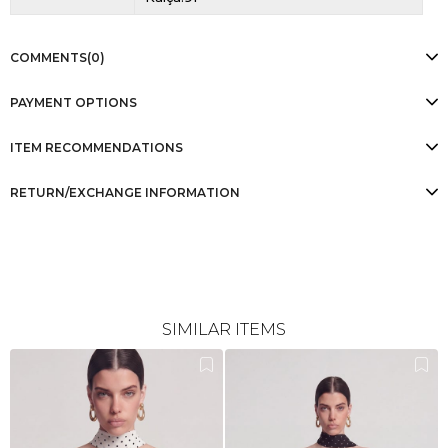
COMMENTS
(0)
PAYMENT OPTIONS
ITEM RECOMMENDATIONS
RETURN/EXCHANGE INFORMATION
SIMILAR ITEMS