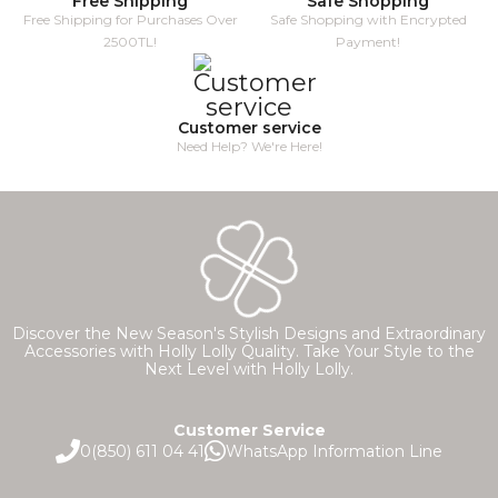
Free Shipping
Safe Shopping
Free Shipping for Purchases Over
Safe Shopping with Encrypted
2500TL!
Payment!
Customer service
Need Help? We're Here!
Discover the New Season's Stylish Designs and Extraordinary
Accessories with Holly Lolly Quality. Take Your Style to the
Next Level with Holly Lolly.
Customer Service
0(850) 611 04 41
WhatsApp Information Line