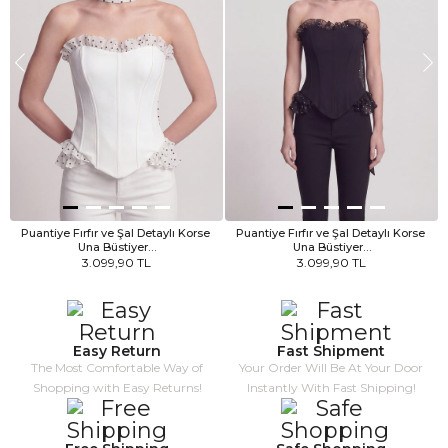
Puantiye Fırfır ve Şal Detaylı Korse 
Puantiye Fırfır ve Şal Detaylı Korse 
Una Büstiyer…
Una Büstiyer…
3.099,90 TL
3.099,90 TL
Easy Return
Fast Shipment
The Most Comfortable Way of
Your Order Will Be At Your Door
Shopping with Easy Returns!
Instantly With Fast Shipping!