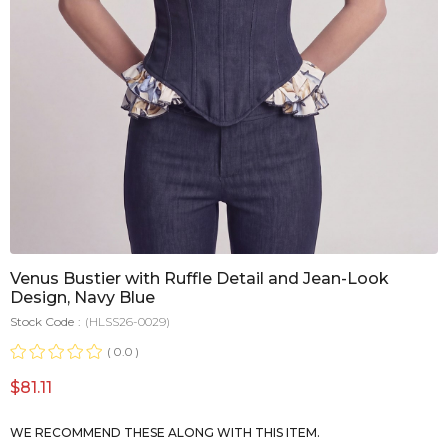
Venus Bustier with Ruffle Detail and Jean-Look
Design, Navy Blue
Stock Code
(HLSS26-0029)
0.0
$81.11
WE RECOMMEND THESE ALONG WITH THIS ITEM.