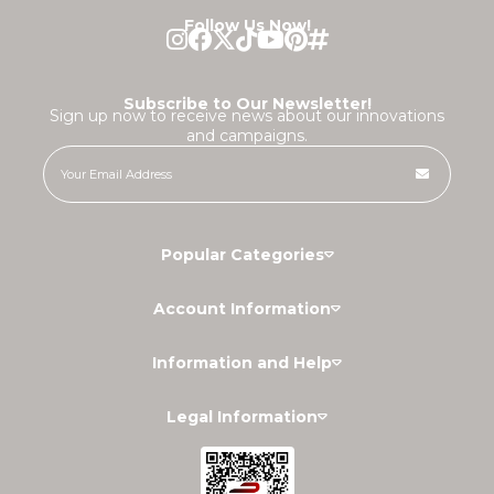
Follow Us Now!
Subscribe to Our Newsletter!
Sign up now to receive news about our innovations
and campaigns.
Popular Categories
Account Information
Information and Help
Legal Information