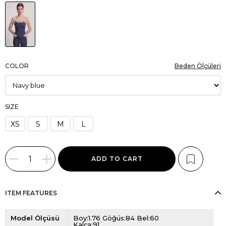
COLOR
Beden Ölçüleri
SIZE
XS
S
M
L
ITEM FEATURES
Model Ölçüsü
Boy:1.76 Göğüs:84 Bel:60
Kalça:91