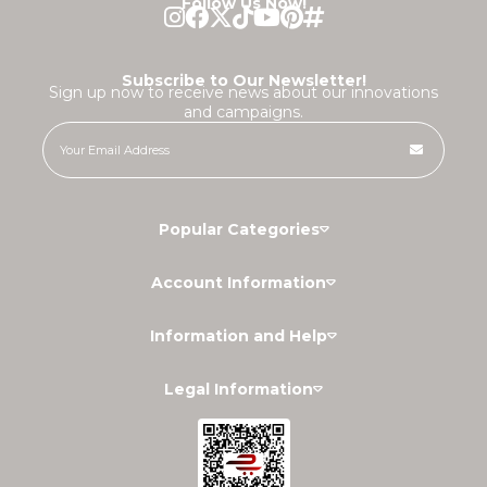
Follow Us Now!
Subscribe to Our Newsletter!
Sign up now to receive news about our innovations
and campaigns.
Popular Categories
Account Information
Information and Help
Legal Information