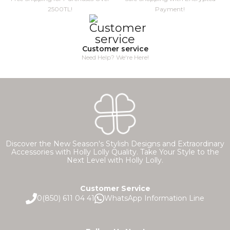
2500TL!
Payment!
Customer service
Need Help? We're Here!
Discover the New Season's Stylish Designs and Extraordinary
Accessories with Holly Lolly Quality. Take Your Style to the
Next Level with Holly Lolly.
Customer Service
0(850) 611 04 41
WhatsApp Information Line