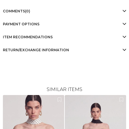
COMMENTS
(0)
PAYMENT OPTIONS
ITEM RECOMMENDATIONS
RETURN/EXCHANGE INFORMATION
SIMILAR ITEMS