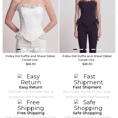
Polka Dot Ruffle and Shawl Detail 
Polka Dot Ruffle and Shawl Detail 
Corset Una…
Corset Una…
$68.89
$68.89
Easy Return
Fast Shipment
The Most Comfortable Way of
Your Order Will Be At Your Door
Shopping with Easy Returns!
Instantly With Fast Shipping!
Free Shipping
Safe Shopping
Free Shipping for Purchases Over
Safe Shopping with Encrypted