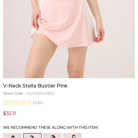
V-Neck Stella Bustier Pink
Stock Code
(HLFW26-0060)
0.0
$31.11
WE RECOMMEND THESE ALONG WITH THIS ITEM.