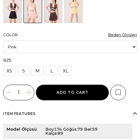
COLOR
Beden Ölçüleri
SIZE
XS
S
M
L
XL
ITEM FEATURES
Model Ölçüsü
Boy:1.74 Göğüs:79 Bel:59
Kalça:89