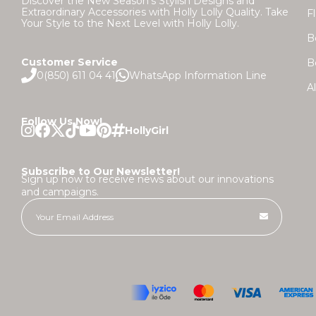
Discover the New Season's Stylish Designs and
Extraordinary Accessories with Holly Lolly Quality. Take
F
Your Style to the Next Level with Holly Lolly.
B
Customer Service
B
0(850) 611 04 41
WhatsApp Information Line
A
Follow Us Now!
Subscribe to Our Newsletter!
Sign up now to receive news about our innovations
and campaigns.