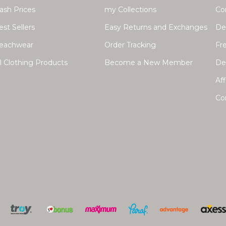
lash Prices
my Collections
Co
est Sellers
Easy Returns and Exchanges
Del
eachwear
Order Tracking
Fr
ll Clothing Products
Become a New Member
Dea
Aff
Co