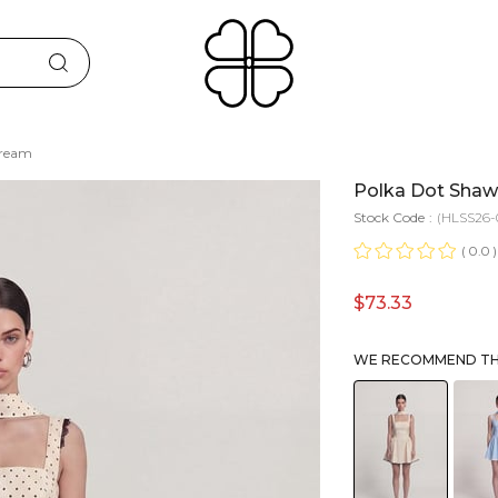
Cream
Polka Dot Shawl
Stock Code
(HLSS26-
0.0
$73.33
WE RECOMMEND THE