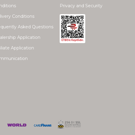
nditions
Privacy and Security
ivery Conditions
equently Asked Questions
lership Application
iliate Application
mmunication