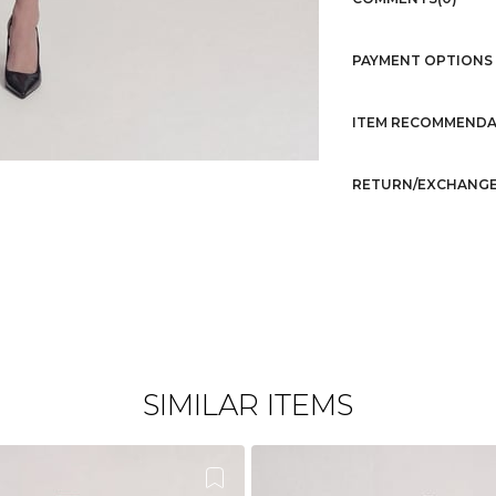
PAYMENT OPTIONS
ITEM RECOMMENDA
RETURN/EXCHANGE
SIMILAR ITEMS