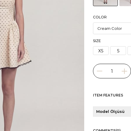
COLOR
SIZE
XS
S
ITEM FEATURES
Model Ölçüsü
COMMENTS
(0)