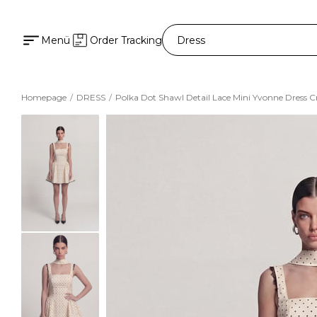
Menü
Order Tracking
Homepage
DRESS
Polka Dot Shawl Detail Lace Mini Yvonne Dress 