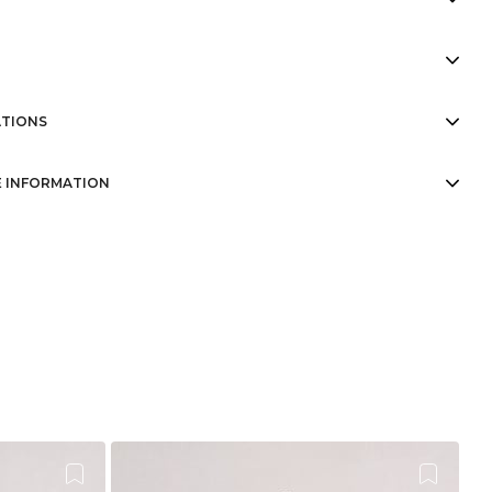
TIONS
 INFORMATION