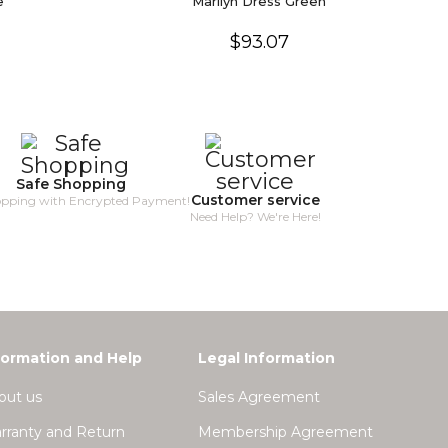
e
Marilyn Dress Green
$93.07
Safe Shopping
Customer service
opping with Encrypted Payment!
Need Help? We're Here!
formation and Help
Legal Information
out us
Sales Agreement
rranty and Return
Membership Agreement