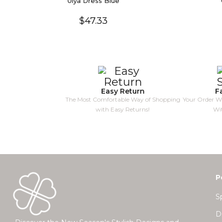
Ulya Dress Blue
$47.33
Easy Return
F
The Most Comfortable Way of Shopping
Your Order Wi
with Easy Returns!
Wi
P
S
D