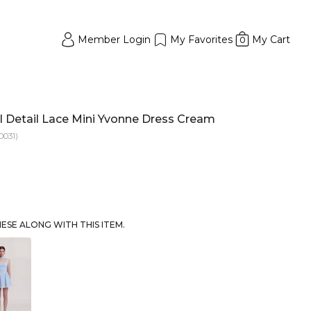
Member Login
My Favorites
My Cart
0
 Detail Lace Mini Yvonne Dress Cream
0031)
SE ALONG WITH THIS ITEM.