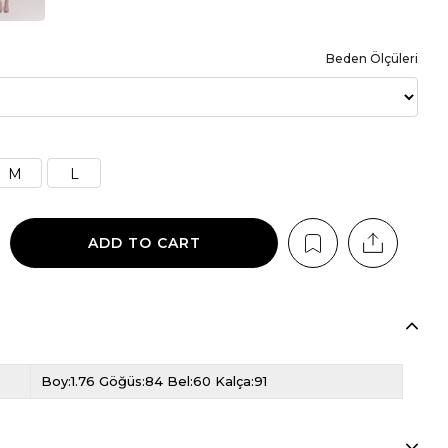
Beden Ölçüleri
M
L
Boy:1.76 Göğüs:84 Bel:60 Kalça:91