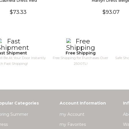
Gabriela Dress Red
Marilyn Dress Beig
$73.33
$93.07
ast Shipment
Free Shipping
ll Be At Your Door Instantly
Free Shipping for Purchases Over
Safe Sh
th Fast Shipping!
2500TL!
opular Categories
Account Information
In
pring Summer
my Account
Ab
ress
my Favorites
Wa