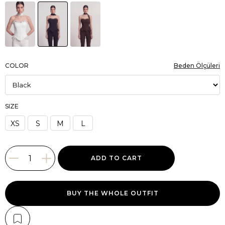
COLOR
Beden Ölçüleri
SIZE
XS
S
M
L
BUY THE WHOLE OUTFIT