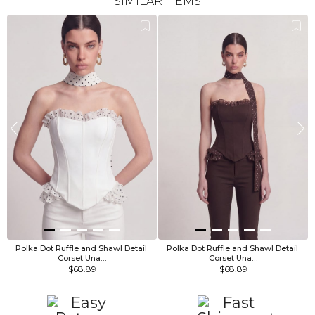
SIMILAR ITEMS
Polka Dot Ruffle and Shawl Detail 
Polka Dot Ruffle and Shawl Detail 
Corset Una…
Corset Una…
$68.89
$68.89