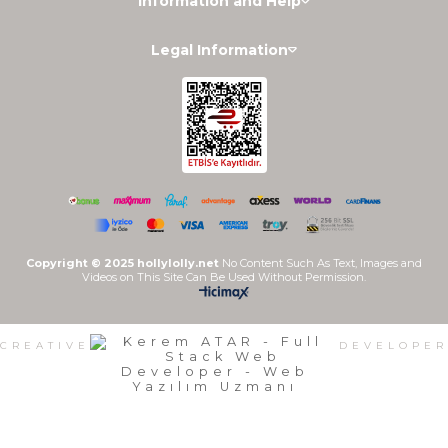
Information and Help
Legal Information
Copyright © 2025 hollylolly.net
No Content Such As Text, Images and
Videos on This Site Can Be Used Without Permission.
CREATIVE
DEVELOPER