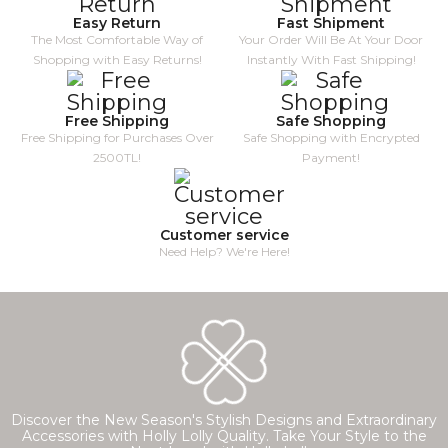
Easy Return
Fast Shipment
The Most Comfortable Way of
Your Order Will Be At Your Door
Shopping with Easy Returns!
Instantly With Fast Shipping!
Free Shipping
Safe Shopping
Free Shipping for Purchases Over
Safe Shopping with Encrypted
2500TL!
Payment!
Customer service
Need Help? We're Here!
Discover the New Season's Stylish Designs and Extraordinary
Accessories with Holly Lolly Quality. Take Your Style to the