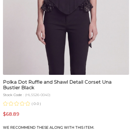
Polka Dot Ruffle and Shawl Detail Corset Una
Bustier Black
Stock Code
(HLSS26-0040)
0.0
$68.89
WE RECOMMEND THESE ALONG WITH THIS ITEM.