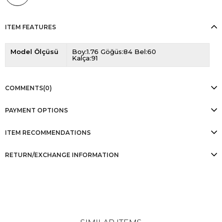
ITEM FEATURES
Model Ölçüsü
Boy:1.76 Göğüs:84 Bel:60
Kalça:91
COMMENTS
(0)
PAYMENT OPTIONS
ITEM RECOMMENDATIONS
RETURN/EXCHANGE INFORMATION