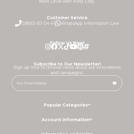
Next Level with Holly Lolly.
Customer Service
0(850) 611 04 41
WhatsApp Information Line
Follow Us Now!
Subscribe to Our Newsletter!
Sign up now to receive news about our innovations
and campaigns.
Popular Categories
Account Information