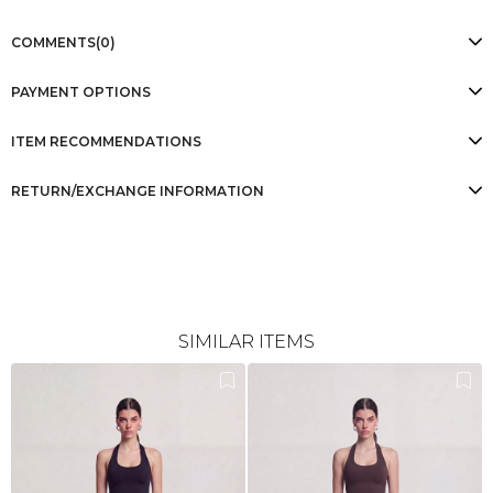
COMMENTS
(0)
PAYMENT OPTIONS
ITEM RECOMMENDATIONS
RETURN/EXCHANGE INFORMATION
SIMILAR ITEMS