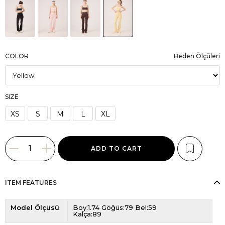
COLOR
Beden Ölçüleri
SIZE
XS
S
M
L
XL
ITEM FEATURES
Model Ölçüsü
Boy:1.74 Göğüs:79 Bel:59
Kalça:89