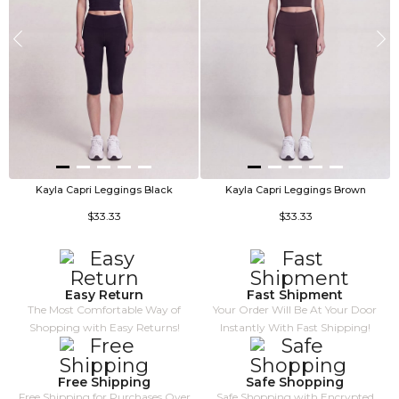
Kayla Capri Leggings Black
Kayla Capri Leggings Brown
V
$33.33
$33.33
Easy Return
Fast Shipment
The Most Comfortable Way of
Your Order Will Be At Your Door
Shopping with Easy Returns!
Instantly With Fast Shipping!
Free Shipping
Safe Shopping
Free Shipping for Purchases Over
Safe Shopping with Encrypted