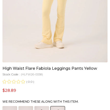
High Waist Flare Fabiola Leggings Pants Yellow
Stock Code
(HLFW26-0058)
0.0
$28.89
WE RECOMMEND THESE ALONG WITH THIS ITEM.