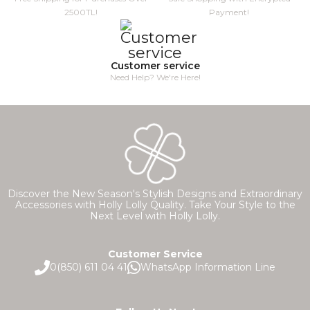
2500TL!
Payment!
Customer service
Need Help? We're Here!
Discover the New Season's Stylish Designs and Extraordinary
Accessories with Holly Lolly Quality. Take Your Style to the
Next Level with Holly Lolly.
Customer Service
0(850) 611 04 41
WhatsApp Information Line