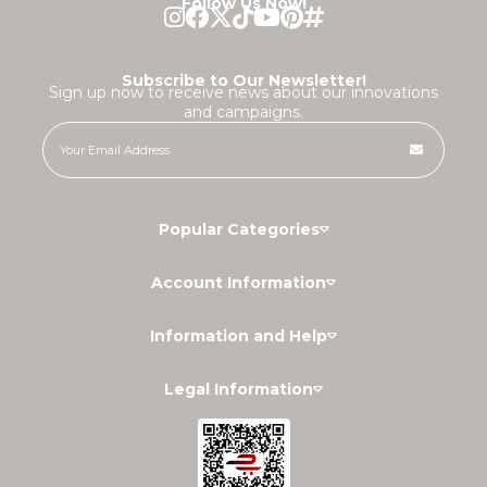
Follow Us Now!
Subscribe to Our Newsletter!
Sign up now to receive news about our innovations
and campaigns.
Popular Categories
Account Information
Information and Help
Legal Information