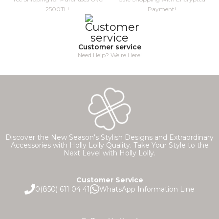
2500TL!
Payment!
Customer service
Need Help? We're Here!
Discover the New Season's Stylish Designs and Extraordinary
Accessories with Holly Lolly Quality. Take Your Style to the
Next Level with Holly Lolly.
Customer Service
0(850) 611 04 41
WhatsApp Information Line