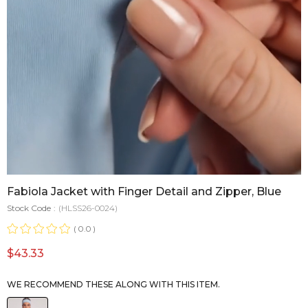
Fabiola Jacket with Finger Detail and Zipper, Blue
Stock Code
(HLSS26-0024)
0.0
$43.33
WE RECOMMEND THESE ALONG WITH THIS ITEM.