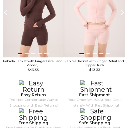
Fabiola Jacket with Finger Detail and 
Fabiola Jacket with Finger Detail and 
F
Zipper,…
Zipper, Pink
$43.33
$43.33
Easy Return
Fast Shipment
The Most Comfortable Way of
Your Order Will Be At Your Door
Shopping with Easy Returns!
Instantly With Fast Shipping!
Free Shipping
Safe Shopping
Free Shipping for Purchases Over
Safe Shopping with Encrypted