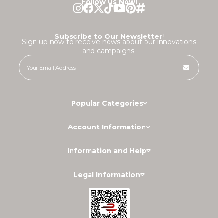
Follow Us Now!
Subscribe to Our Newsletter!
Sign up now to receive news about our innovations
and campaigns.
Popular Categories
Account Information
Information and Help
Legal Information