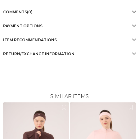
COMMENTS
(0)
PAYMENT OPTIONS
ITEM RECOMMENDATIONS
RETURN/EXCHANGE INFORMATION
SIMILAR ITEMS