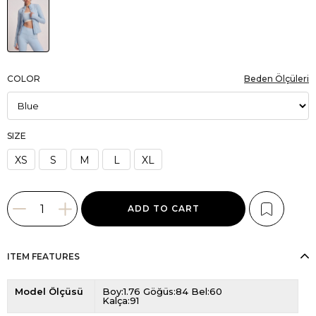
COLOR
Beden Ölçüleri
SIZE
XS
S
M
L
XL
ITEM FEATURES
Model Ölçüsü
Boy:1.76 Göğüs:84 Bel:60
Kalça:91