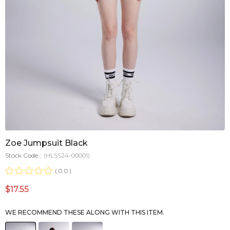
Zoe Jumpsuit Black
Stock Code
(HLSS24-00001)
0.0
$17.55
WE RECOMMEND THESE ALONG WITH THIS ITEM.