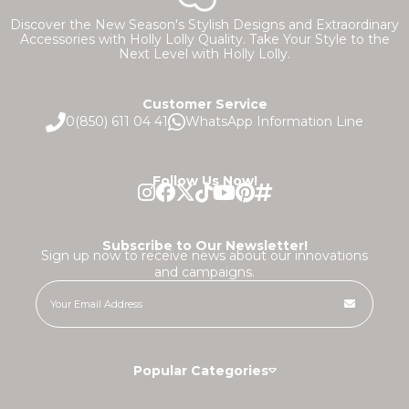
Discover the New Season's Stylish Designs and Extraordinary
Accessories with Holly Lolly Quality. Take Your Style to the
Next Level with Holly Lolly.
Customer Service
0(850) 611 04 41
WhatsApp Information Line
Follow Us Now!
Subscribe to Our Newsletter!
Sign up now to receive news about our innovations
and campaigns.
Popular Categories