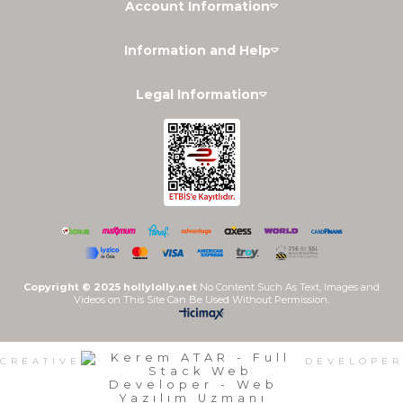
Account Information
Information and Help
Legal Information
Copyright © 2025 hollylolly.net
No Content Such As Text, Images and
Videos on This Site Can Be Used Without Permission.
CREATIVE
DEVELOPER