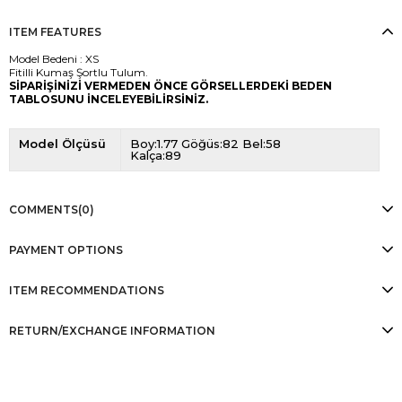
ITEM FEATURES
Model Bedeni : XS
Fitilli Kumaş Şortlu Tulum.
SİPARİŞİNİZİ VERMEDEN ÖNCE GÖRSELLERDEKİ BEDEN
TABLOSUNU İNCELEYEBİLİRSİNİZ.
Model Ölçüsü
Boy:1.77 Göğüs:82 Bel:58
Kalça:89
COMMENTS
(0)
PAYMENT OPTIONS
ITEM RECOMMENDATIONS
RETURN/EXCHANGE INFORMATION