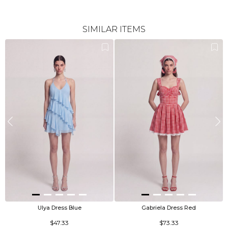
SIMILAR ITEMS
Ulya Dress Blue
Gabriela Dress Red
$47.33
$73.33