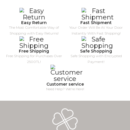
Easy Return
Fast Shipment
The Most Comfortable Way of
Your Order Will Be At Your Door
Shopping with Easy Returns!
Instantly With Fast Shipping!
Free Shipping
Safe Shopping
Free Shipping for Purchases Over
Safe Shopping with Encrypted
2500TL!
Payment!
Customer service
Need Help? We're Here!