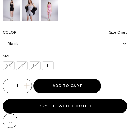
COLOR
Size Chart
SIZE
XS
S
M
L
BUY THE WHOLE OUTFIT