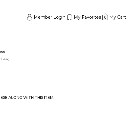
Member Login
My Favorites
My Cart
0
low
0044)
SE ALONG WITH THIS ITEM.