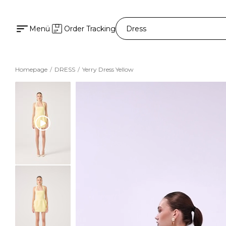
Menü
Order Tracking
Homepage
DRESS
Yerry Dress Yellow