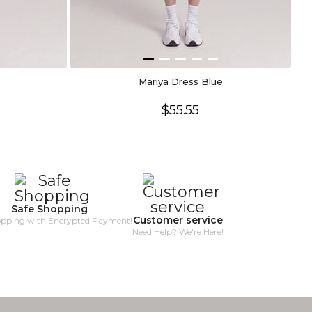
Mariya Dress Blue
$55.55
Safe Shopping
Customer service
opping with Encrypted Payment!
Need Help? We're Here!