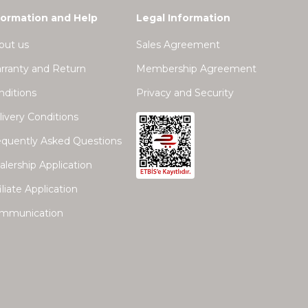
formation and Help
Legal Information
out us
Sales Agreement
rranty and Return
Membership Agreement
nditions
Privacy and Security
ivery Conditions
equently Asked Questions
lership Application
iliate Application
mmunication