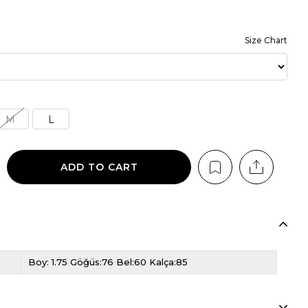
Size Chart
M
L
Boy: 1.75 Göğüs:76 Bel:60 Kalça:85