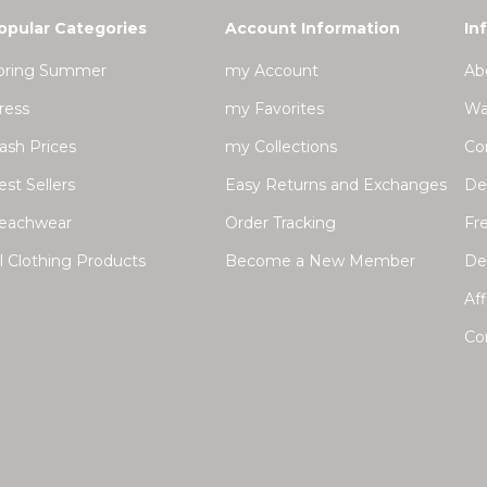
opular Categories
Account Information
In
pring Summer
my Account
Ab
ress
my Favorites
Wa
lash Prices
my Collections
Co
est Sellers
Easy Returns and Exchanges
Del
eachwear
Order Tracking
Fr
ll Clothing Products
Become a New Member
Dea
Aff
Co