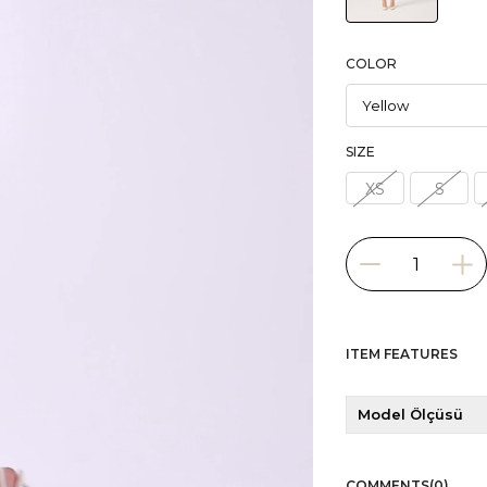
COLOR
SIZE
XS
S
ITEM FEATURES
Model Ölçüsü
COMMENTS
(0)