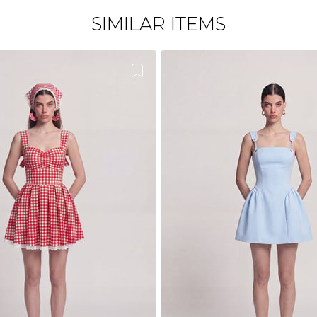
SIMILAR ITEMS