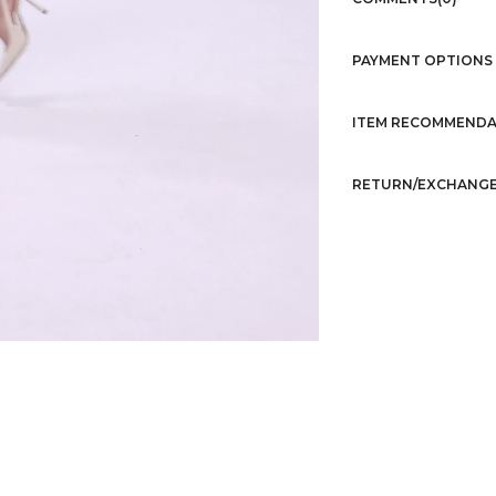
PAYMENT OPTIONS
ITEM RECOMMENDA
RETURN/EXCHANGE