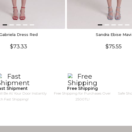
Gabriela Dress Red
Sandra Ebise Mavi
$73.33
$75.55
ast Shipment
Free Shipping
ll Be At Your Door Instantly
Free Shipping for Purchases Over
Safe Sh
th Fast Shipping!
2500TL!