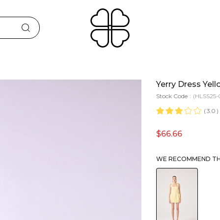
Yerry Dress Yel
Stock Code
(HLSS25-
3.0
$66.66
WE RECOMMEND THE