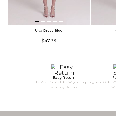
Ulya Dress Blue
$47.33
Easy Return
F
The Most Comfortable Way of Shopping
Your Order Wi
with Easy Returns!
Wi