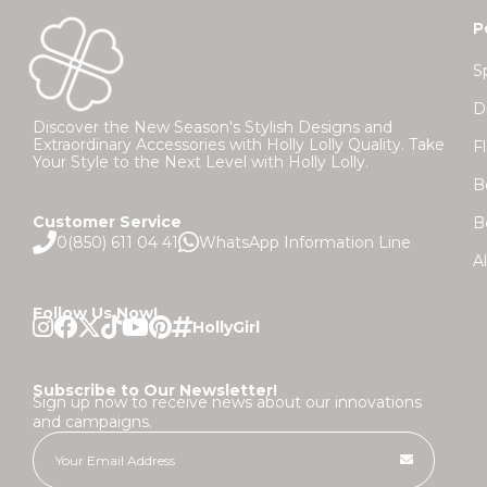
P
S
D
Discover the New Season's Stylish Designs and
Extraordinary Accessories with Holly Lolly Quality. Take
F
Your Style to the Next Level with Holly Lolly.
B
Customer Service
B
0(850) 611 04 41
WhatsApp Information Line
A
Follow Us Now!
Subscribe to Our Newsletter!
Sign up now to receive news about our innovations
and campaigns.