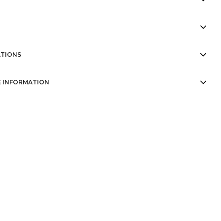
TIONS
 INFORMATION