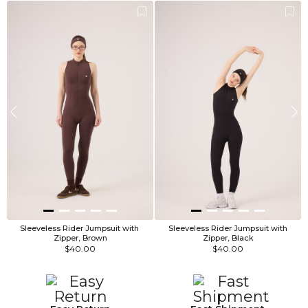
Sleeveless Rider Jumpsuit with 
 Sleeveless Rider Jumpsuit with 
Zipper, Brown
Zipper, Black
$40.00
$40.00