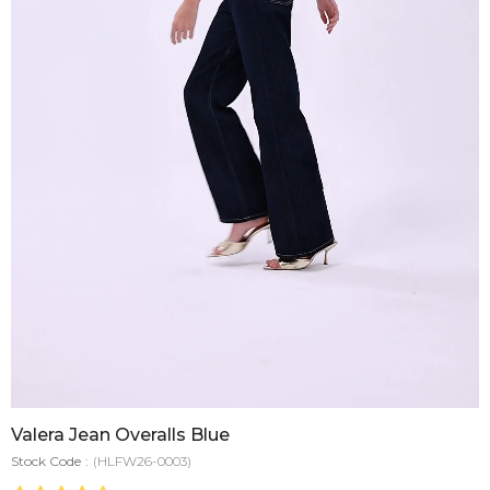
Valera Jean Overalls Blue
Stock Code
(HLFW26-0003)