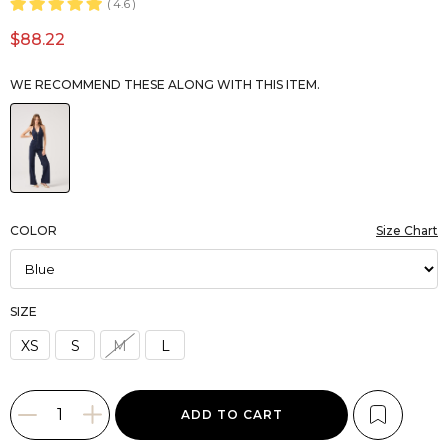
4.6
$88.22
WE RECOMMEND THESE ALONG WITH THIS ITEM.
COLOR
Size Chart
SIZE
XS
S
M
L