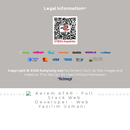
Legal Information
Copyright © 2025 hollylolly.net
No Content Such As Text, Images and
Videos on This Site Can Be Used Without Permission.
CREATIVE
DEVELOPER