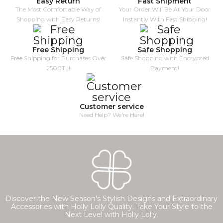
Easy Return
Fast Shipment
The Most Comfortable Way of
Your Order Will Be At Your Door
Shopping with Easy Returns!
Instantly With Fast Shipping!
Free Shipping
Safe Shopping
Free Shipping for Purchases Over
Safe Shopping with Encrypted
2500TL!
Payment!
Customer service
Need Help? We're Here!
Discover the New Season's Stylish Designs and Extraordinary
Accessories with Holly Lolly Quality. Take Your Style to the
Next Level with Holly Lolly.