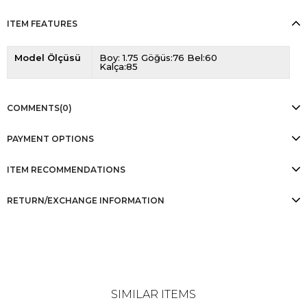
ITEM FEATURES
Model Ölçüsü
Boy: 1.75 Göğüs:76 Bel:60
Kalça:85
COMMENTS
(0)
PAYMENT OPTIONS
ITEM RECOMMENDATIONS
RETURN/EXCHANGE INFORMATION
SIMILAR ITEMS