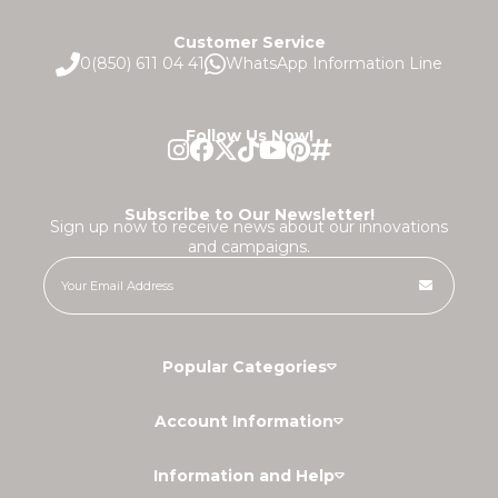
Customer Service
0(850) 611 04 41
WhatsApp Information Line
Follow Us Now!
Subscribe to Our Newsletter!
Sign up now to receive news about our innovations
and campaigns.
Popular Categories
Account Information
Information and Help