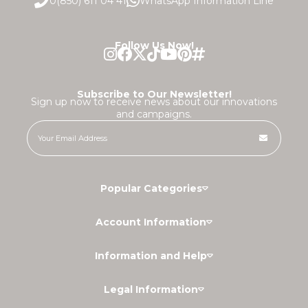
0(850) 611 04 41
WhatsApp Information Line
Follow Us Now!
Subscribe to Our Newsletter!
Sign up now to receive news about our innovations
and campaigns.
Popular Categories
Account Information
Information and Help
Legal Information