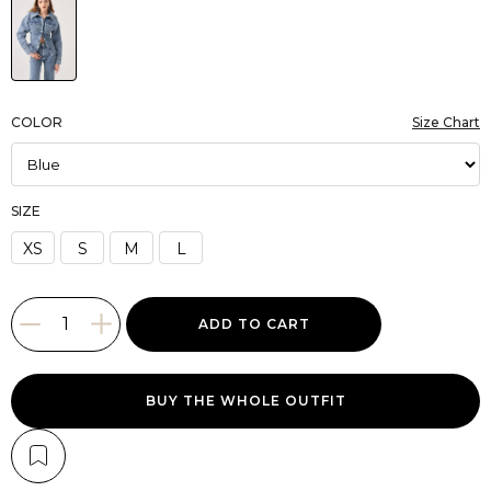
COLOR
Size Chart
SIZE
XS
S
M
L
BUY THE WHOLE OUTFIT