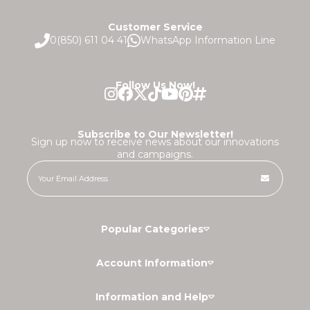
Customer Service
0(850) 611 04 41
WhatsApp Information Line
Follow Us Now!
Subscribe to Our Newsletter!
Sign up now to receive news about our innovations
and campaigns.
Popular Categories
Account Information
Information and Help