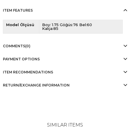
ITEM FEATURES
Model Ölçüsü
Boy: 1.75 Göğüs:76 Bel:60
Kalça:85
COMMENTS
(0)
PAYMENT OPTIONS
ITEM RECOMMENDATIONS
RETURN/EXCHANGE INFORMATION
SIMILAR ITEMS