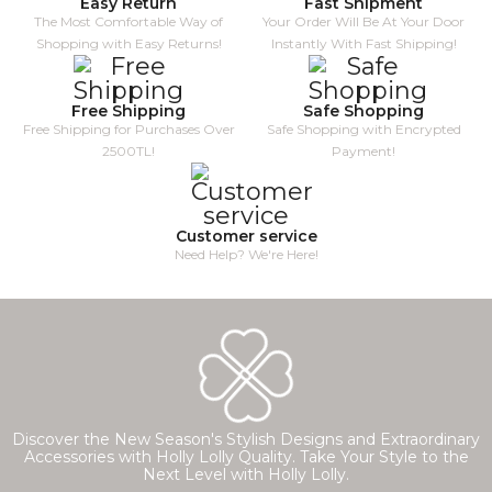
Easy Return
Fast Shipment
The Most Comfortable Way of
Your Order Will Be At Your Door
Shopping with Easy Returns!
Instantly With Fast Shipping!
Free Shipping
Safe Shopping
Free Shipping for Purchases Over
Safe Shopping with Encrypted
2500TL!
Payment!
Customer service
Need Help? We're Here!
Discover the New Season's Stylish Designs and Extraordinary
Accessories with Holly Lolly Quality. Take Your Style to the
Next Level with Holly Lolly.