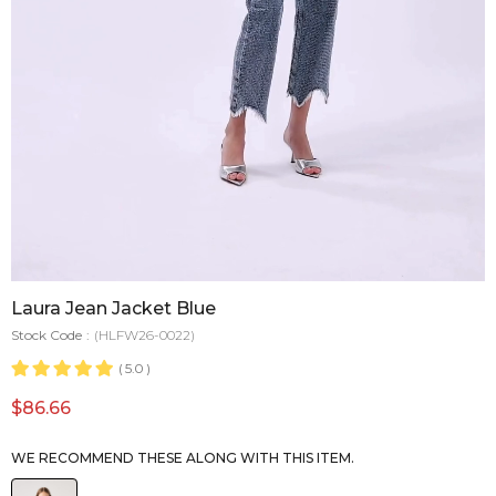
Laura Jean Jacket Blue
Stock Code
(HLFW26-0022)
5.0
$86.66
WE RECOMMEND THESE ALONG WITH THIS ITEM.