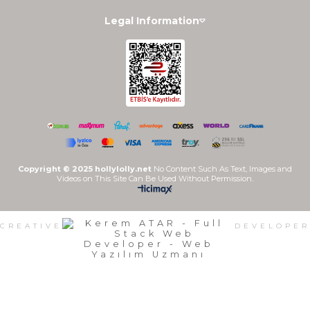
Legal Information
Copyright © 2025 hollylolly.net
No Content Such As Text, Images and
Videos on This Site Can Be Used Without Permission.
CREATIVE
DEVELOPER