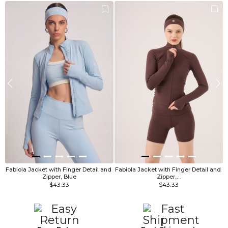
Fabiola Jacket with Finger Detail and 
Fabiola Jacket with Finger Detail and 
F
Zipper, Blue
Zipper,…
$43.33
$43.33