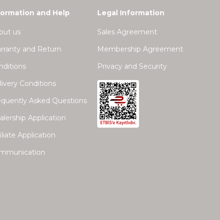
formation and Help
Legal Information
out us
Sales Agreement
rranty and Return
Membership Agreement
nditions
Privacy and Security
ivery Conditions
equently Asked Questions
lership Application
iliate Application
mmunication