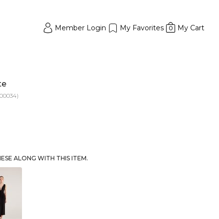
Member Login
My Favorites
My Cart
0
te
00034)
SE ALONG WITH THIS ITEM.