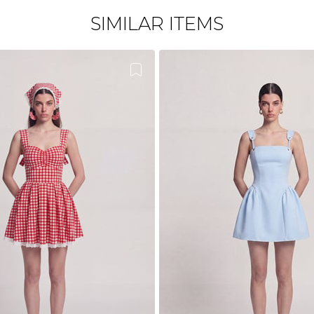
SIMILAR ITEMS