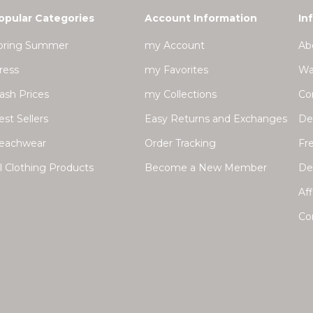
opular Categories
Account Information
In
pring Summer
my Account
Ab
ress
my Favorites
Wa
lash Prices
my Collections
Co
est Sellers
Easy Returns and Exchanges
Del
eachwear
Order Tracking
Fr
ll Clothing Products
Become a New Member
Dea
Aff
Co