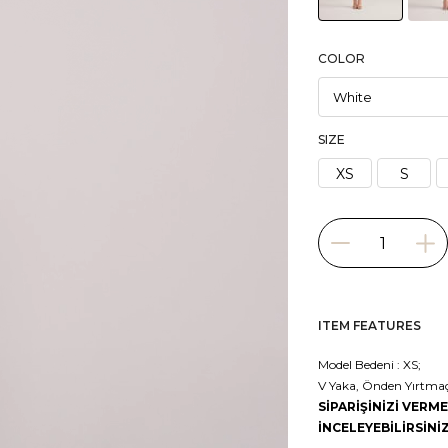
COLOR
SIZE
XS
S
ITEM FEATURES
Model Bedeni : XS;
V Yaka, Önden Yırtmaçlı
SİPARİŞİNİZİ VER
İNCELEYEBİLİRSİNİZ