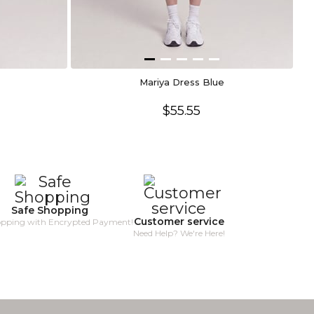
Mariya Dress Blue
$55.55
Safe Shopping
Customer service
opping with Encrypted Payment!
Need Help? We're Here!