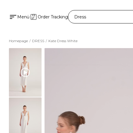
Menü
Order Tracking
Homepage
DRESS
Kate Dress White