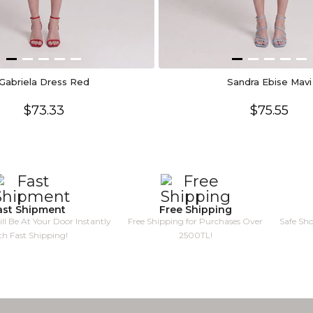
Gabriela Dress Red
Sandra Ebise Mavi
$73.33
$75.55
ast Shipment
Free Shipping
ll Be At Your Door Instantly
Free Shipping for Purchases Over
Safe Sh
th Fast Shipping!
2500TL!