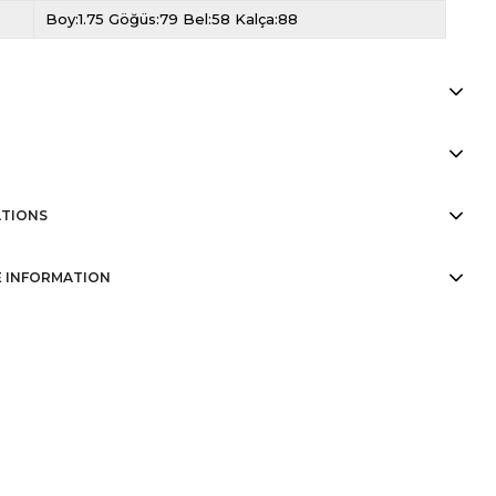
Boy:1.75 Göğüs:79 Bel:58 Kalça:88
TIONS
 INFORMATION