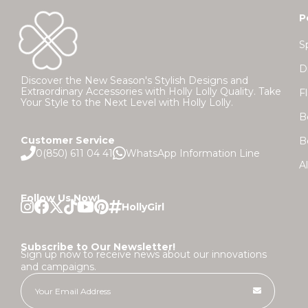
P
S
D
Discover the New Season's Stylish Designs and
Extraordinary Accessories with Holly Lolly Quality. Take
F
Your Style to the Next Level with Holly Lolly.
B
Customer Service
B
0(850) 611 04 41
WhatsApp Information Line
A
Follow Us Now!
Subscribe to Our Newsletter!
Sign up now to receive news about our innovations
and campaigns.