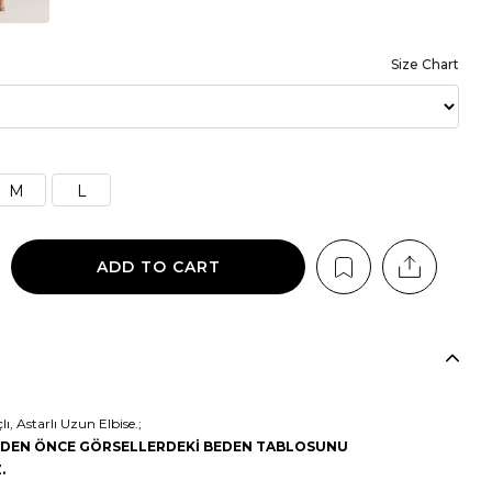
Size Chart
M
L
, Astarlı Uzun Elbise.;
MEDEN ÖNCE GÖRSELLERDEKİ BEDEN TABLOSUNU
.