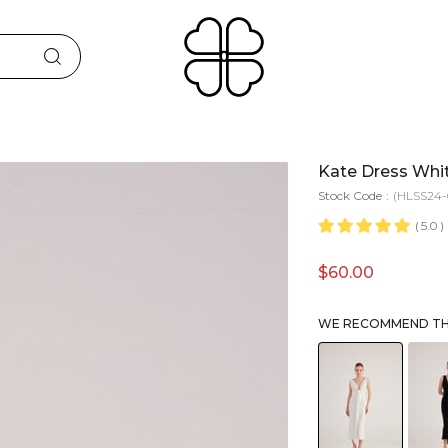
Kate Dress Whi
Stock Code
(HLSS24-
5.0
$60.00
WE RECOMMEND THE