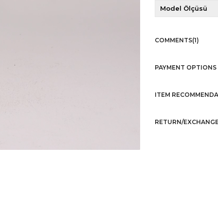
Model Ölçüsü
COMMENTS
(1)
PAYMENT OPTIONS
ITEM RECOMMENDA
RETURN/EXCHANGE