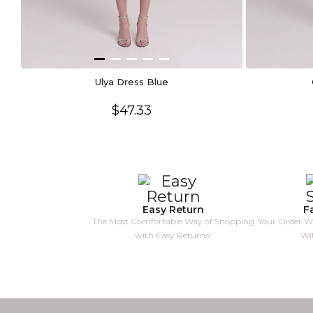
Ulya Dress Blue
$47.33
Easy Return
F
The Most Comfortable Way of Shopping
Your Order Wi
with Easy Returns!
Wi