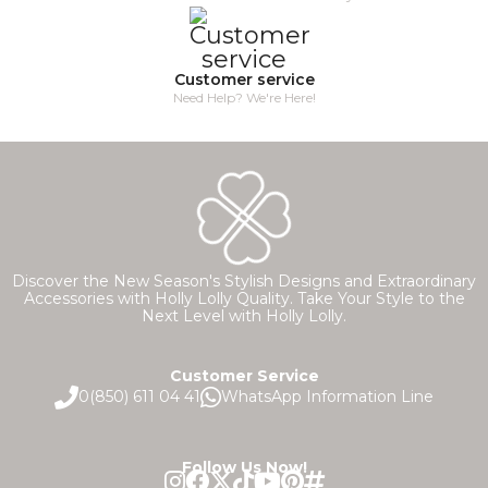
Customer service
Need Help? We're Here!
Discover the New Season's Stylish Designs and Extraordinary
Accessories with Holly Lolly Quality. Take Your Style to the
Next Level with Holly Lolly.
Customer Service
0(850) 611 04 41
WhatsApp Information Line
Follow Us Now!