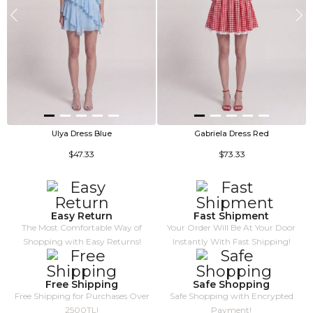
Ulya Dress Blue
Gabriela Dress Red
$47.33
$73.33
Easy Return
Fast Shipment
The Most Comfortable Way of
Your Order Will Be At Your Door
Shopping with Easy Returns!
Instantly With Fast Shipping!
Free Shipping
Safe Shopping
Free Shipping for Purchases Over
Safe Shopping with Encrypted
2500TL!
Payment!