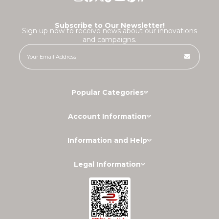
Subscribe to Our Newsletter!
Sign up now to receive news about our innovations
and campaigns.
Popular Categories
Account Information
Information and Help
Legal Information