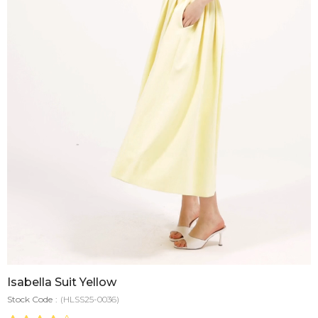
Isabella Suit Yellow
Stock Code
(HLSS25-0036)