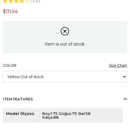
4.0
$111.54
Item is out of stock.
COLOR
Size Chart
ITEM FEATURES
Model Ölçüsü
Boy:1.75 Göğüs:79 Bel:58
Kalça:88