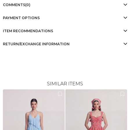
COMMENTS
(0)
PAYMENT OPTIONS
ITEM RECOMMENDATIONS
RETURN/EXCHANGE INFORMATION
SIMILAR ITEMS