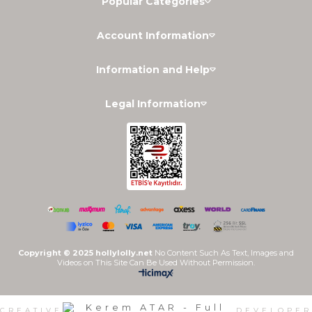
Popular Categories
Account Information
Information and Help
Legal Information
Copyright © 2025 hollylolly.net
No Content Such As Text, Images and
Videos on This Site Can Be Used Without Permission.
CREATIVE
DEVELOPER