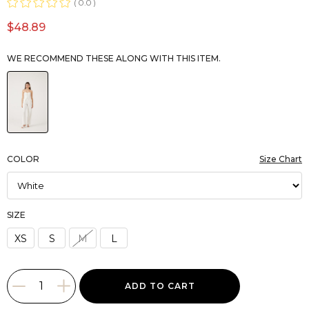
0.0
$48.89
WE RECOMMEND THESE ALONG WITH THIS ITEM.
COLOR
Size Chart
SIZE
XS
S
M
L