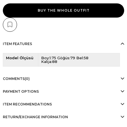
BUY THE WHOLE OUTFIT
ITEM FEATURES
Model Ölçüsü
Boy:1.75 Göğüs:79 Bel:58
Kalça:88
COMMENTS
(0)
PAYMENT OPTIONS
ITEM RECOMMENDATIONS
RETURN/EXCHANGE INFORMATION