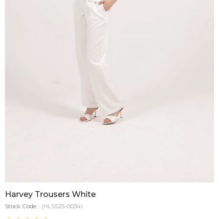
Harvey Trousers White
Stock Code
(HLSS25-0034)