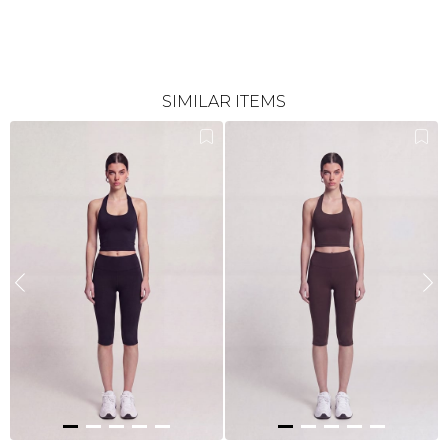
SIMILAR ITEMS