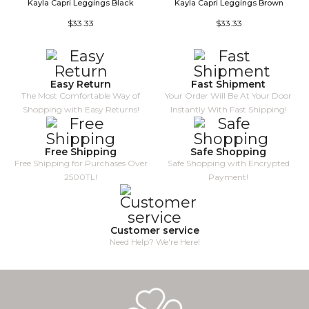
Kayla Capri Leggings Black
Kayla Capri Leggings Brown
V
$33.33
$33.33
Easy Return
Fast Shipment
The Most Comfortable Way of
Your Order Will Be At Your Door
Shopping with Easy Returns!
Instantly With Fast Shipping!
Free Shipping
Safe Shopping
Free Shipping for Purchases Over
Safe Shopping with Encrypted
2500TL!
Payment!
Customer service
Need Help? We're Here!