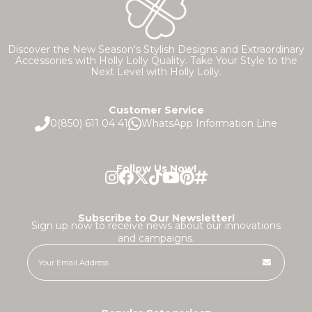
Discover the New Season's Stylish Designs and Extraordinary
Accessories with Holly Lolly Quality. Take Your Style to the
Next Level with Holly Lolly.
Customer Service
0(850) 611 04 41
WhatsApp Information Line
Follow Us Now!
Subscribe to Our Newsletter!
Sign up now to receive news about our innovations
and campaigns.