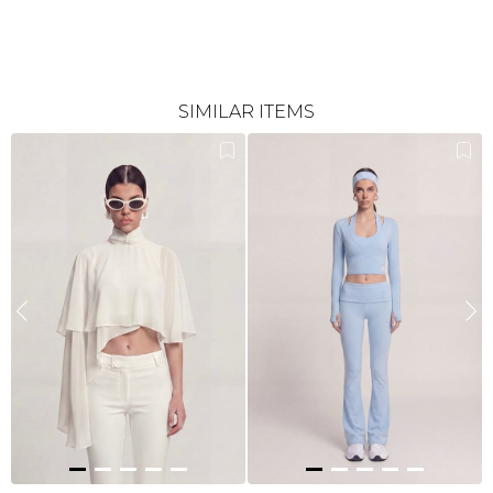
SIMILAR ITEMS