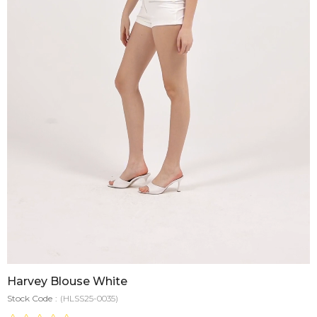
Harvey Blouse White
Stock Code
(HLSS25-0035)