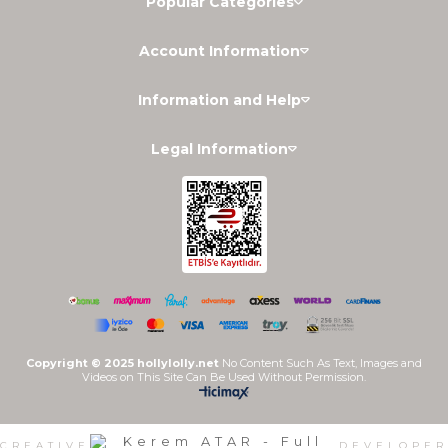
Popular Categories
Account Information
Information and Help
Legal Information
Copyright © 2025 hollylolly.net
No Content Such As Text, Images and
Videos on This Site Can Be Used Without Permission.
CREATIVE
DEVELOPER