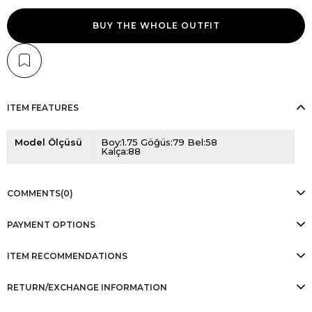
BUY THE WHOLE OUTFIT
ITEM FEATURES
Model Ölçüsü
Boy:1.75 Göğüs:79 Bel:58
Kalça:88
COMMENTS
(0)
PAYMENT OPTIONS
ITEM RECOMMENDATIONS
RETURN/EXCHANGE INFORMATION