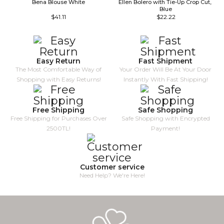
Bena Blouse White
Ellen Bolero with Tie-Up Crop Cut, 
Blue
$41.11
$22.22
Easy Return
Fast Shipment
The Most Comfortable Way of
Your Order Will Be At Your Door
Shopping with Easy Returns!
Instantly With Fast Shipping!
Free Shipping
Safe Shopping
Free Shipping for Purchases Over
Safe Shopping with Encrypted
2500TL!
Payment!
Customer service
Need Help? We're Here!