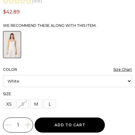
0.0
$42.89
WE RECOMMEND THESE ALONG WITH THIS ITEM.
COLOR
Size Chart
SIZE
XS
S
M
L