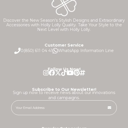
Discover the New Season's Stylish Designs and Extraordinary
Accessories with Holly Lolly Quality. Take Your Style to the
Next Level with Holly Lolly.
Customer Service
0(850) 611 04 41
WhatsApp Information Line
Follow Us Now!
Subscribe to Our Newsletter!
Sign up now to receive news about our innovations
and campaigns.