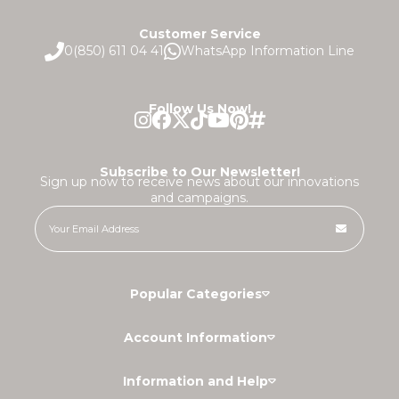
Customer Service
0(850) 611 04 41
WhatsApp Information Line
Follow Us Now!
Subscribe to Our Newsletter!
Sign up now to receive news about our innovations
and campaigns.
Popular Categories
Account Information
Information and Help