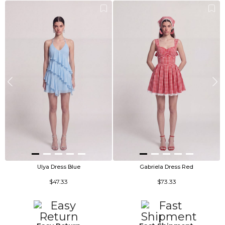
Ulya Dress Blue
Gabriela Dress Red
$47.33
$73.33