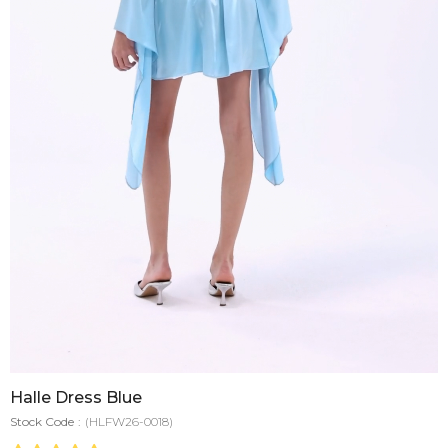
Halle Dress Blue
Stock Code
(HLFW26-0018)