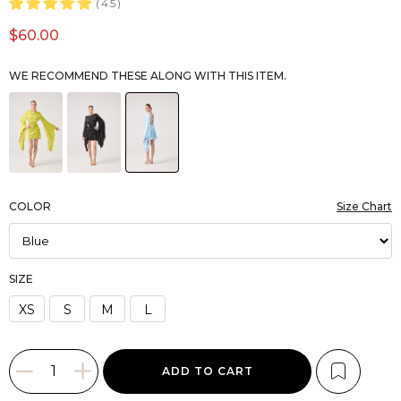
4.5
$60.00
WE RECOMMEND THESE ALONG WITH THIS ITEM.
COLOR
Size Chart
SIZE
XS
S
M
L