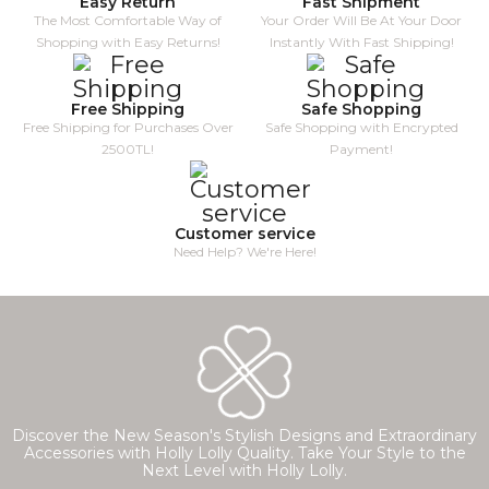
Easy Return
Fast Shipment
The Most Comfortable Way of
Your Order Will Be At Your Door
Shopping with Easy Returns!
Instantly With Fast Shipping!
Free Shipping
Safe Shopping
Free Shipping for Purchases Over
Safe Shopping with Encrypted
2500TL!
Payment!
Customer service
Need Help? We're Here!
Discover the New Season's Stylish Designs and Extraordinary
Accessories with Holly Lolly Quality. Take Your Style to the
Next Level with Holly Lolly.