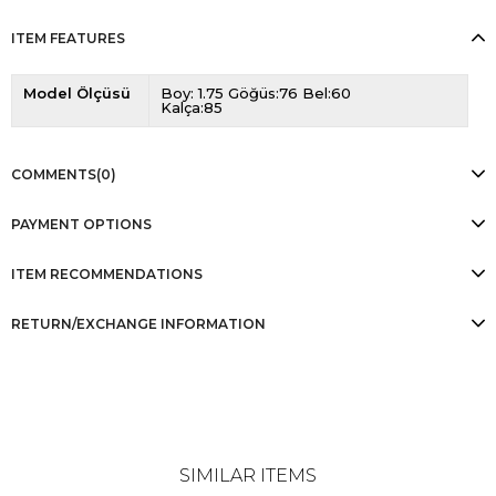
ITEM FEATURES
Model Ölçüsü
Boy: 1.75 Göğüs:76 Bel:60
Kalça:85
COMMENTS
(0)
PAYMENT OPTIONS
ITEM RECOMMENDATIONS
RETURN/EXCHANGE INFORMATION
SIMILAR ITEMS