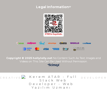
Legal Information
Copyright © 2025 hollylolly.net
No Content Such As Text, Images and
Videos on This Site Can Be Used Without Permission.
CREATIVE
DEVELOPER