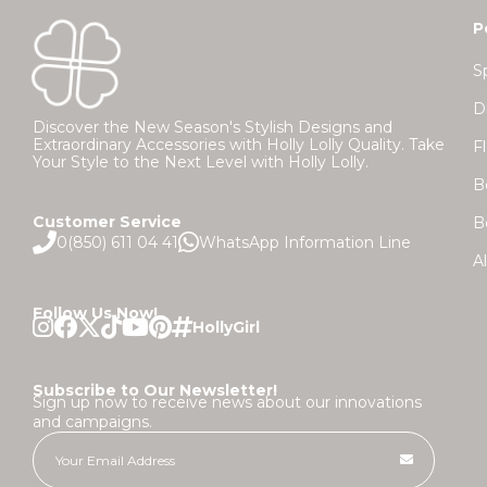
P
S
D
Discover the New Season's Stylish Designs and
Extraordinary Accessories with Holly Lolly Quality. Take
F
Your Style to the Next Level with Holly Lolly.
B
Customer Service
B
0(850) 611 04 41
WhatsApp Information Line
A
Follow Us Now!
Subscribe to Our Newsletter!
Sign up now to receive news about our innovations
and campaigns.