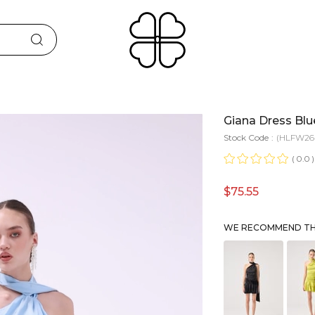
Giana Dress Blu
Stock Code
(HLFW26-
0.0
$75.55
WE RECOMMEND THE