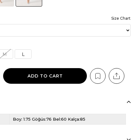
Size Chart
M
L
Boy: 1.75 Göğüs:76 Bel:60 Kalça:85