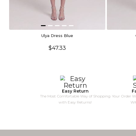
Ulya Dress Blue
$47.33
Easy Return
F
The Most Comfortable Way of Shopping
Your Order Wi
with Easy Returns!
Wi