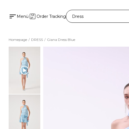
Menü
Order Tracking
Homepage
DRESS
Giana Dress Blue