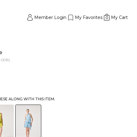
Member Login
My Favorites
My Cart
0
e
0016)
SE ALONG WITH THIS ITEM.