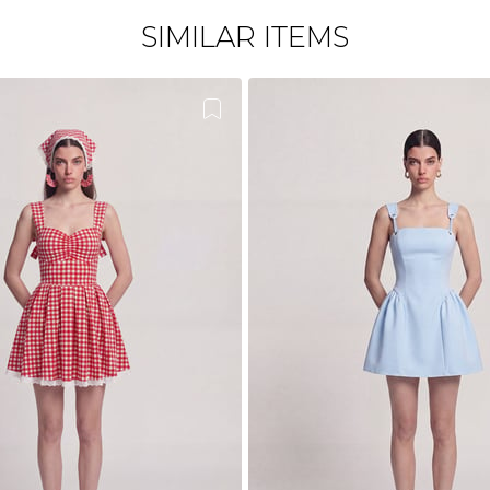
SIMILAR ITEMS