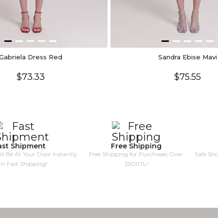
Gabriela Dress Red
Sandra Ebise Mavi
$73.33
$75.55
ast Shipment
Free Shipping
ll Be At Your Door Instantly
Free Shipping for Purchases Over
Safe Sh
th Fast Shipping!
2500TL!