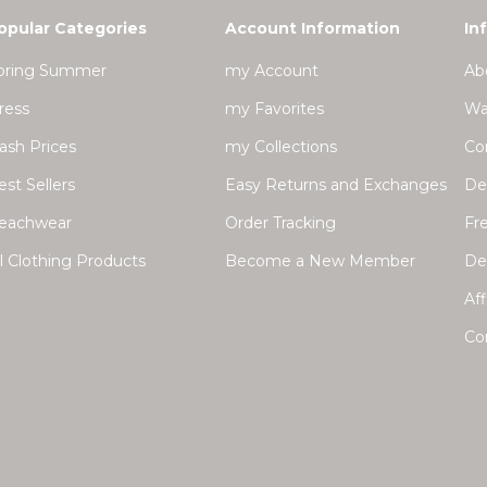
opular Categories
Account Information
In
pring Summer
my Account
Ab
ress
my Favorites
Wa
lash Prices
my Collections
Co
est Sellers
Easy Returns and Exchanges
Del
eachwear
Order Tracking
Fr
ll Clothing Products
Become a New Member
Dea
Aff
Co