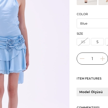
COLOR
SIZE
XS
S
ITEM FEATURES
Model Ölçüsü
COMMENTS
(0)