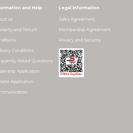
formation and Help
Legal Information
out us
Sales Agreement
rranty and Return
Membership Agreement
nditions
Privacy and Security
ivery Conditions
equently Asked Questions
lership Application
iliate Application
mmunication