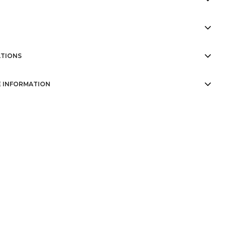
TIONS
 INFORMATION