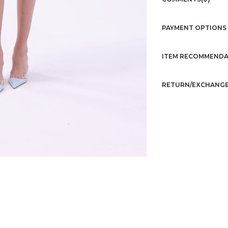
PAYMENT OPTIONS
ITEM RECOMMENDA
RETURN/EXCHANGE