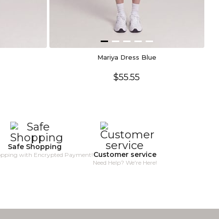
Mariya Dress Blue
$55.55
Safe Shopping
Customer service
opping with Encrypted Payment!
Need Help? We're Here!