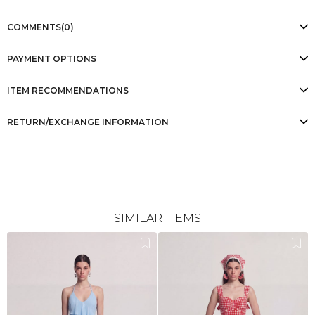
COMMENTS
(0)
PAYMENT OPTIONS
ITEM RECOMMENDATIONS
RETURN/EXCHANGE INFORMATION
SIMILAR ITEMS