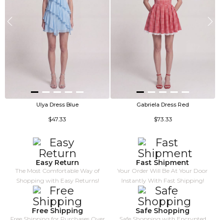
Ulya Dress Blue
Gabriela Dress Red
$47.33
$73.33
Easy Return
Fast Shipment
The Most Comfortable Way of
Your Order Will Be At Your Door
Shopping with Easy Returns!
Instantly With Fast Shipping!
Free Shipping
Safe Shopping
Free Shipping for Purchases Over
Safe Shopping with Encrypted