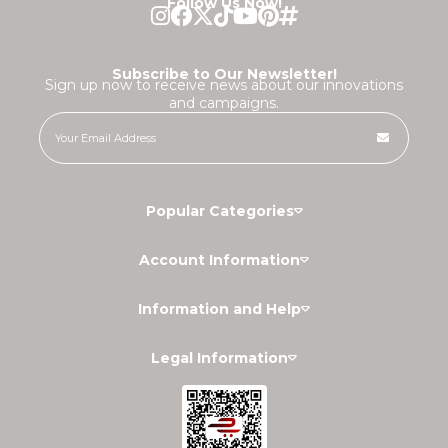
Follow Us Now!
Subscribe to Our Newsletter!
Sign up now to receive news about our innovations
and campaigns.
Popular Categories
Account Information
Information and Help
Legal Information