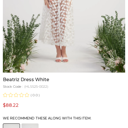
Beatriz Dress White
Stock Code
(HLSS25-0022)
0.0
$88.22
WE RECOMMEND THESE ALONG WITH THIS ITEM.