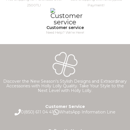
2500TL!
Payment!
Customer service
Need Help? We're Here!
Discover the New Season's Stylish Designs and Extraordinary
Accessories with Holly Lolly Quality. Take Your Style to the
Next Level with Holly Lolly.
Customer Service
0(850) 611 04 41
WhatsApp Information Line