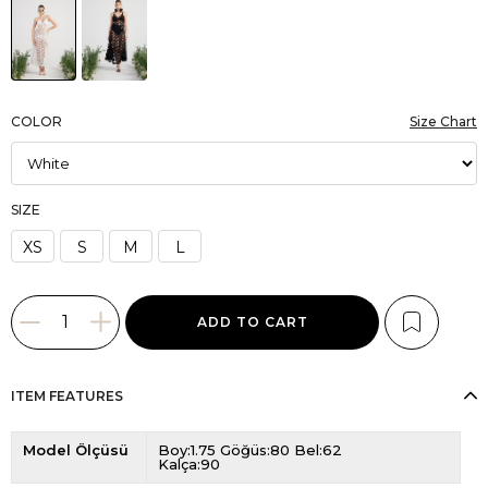
COLOR
Size Chart
SIZE
XS
S
M
L
ITEM FEATURES
Model Ölçüsü
Boy:1.75 Göğüs:80 Bel:62
Kalça:90